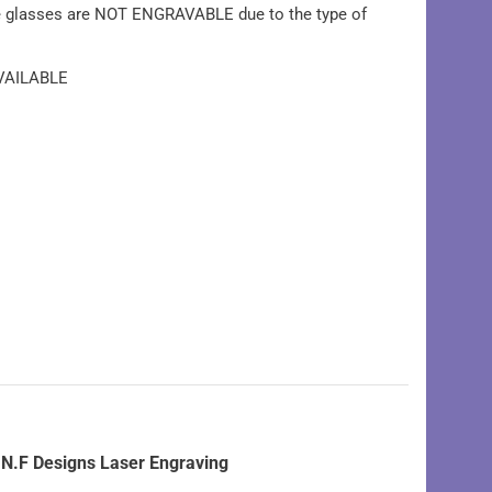
e glasses are NOT ENGRAVABLE due to the type of
VAILABLE
N.F Designs Laser Engraving