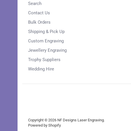
Search
Contact Us
Bulk Orders
Shipping & Pick Up
Custom Engraving
Jewellery Engraving
Trophy Suppliers
Wedding Hire
Copyright © 2026
NF Designs Laser Engraving
.
Powered by Shopify