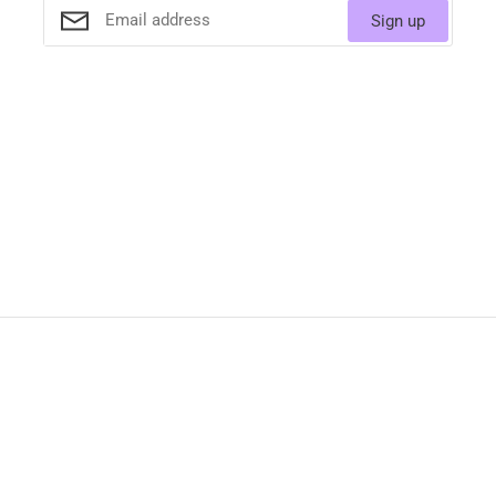
Sign up