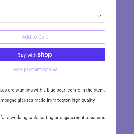
Add to Cart
More payment options
tes are stunning with a blue pearl centre in the stem.
pagne glasses made from teqton high quality
 for a wedding table setting or engagement occasion.