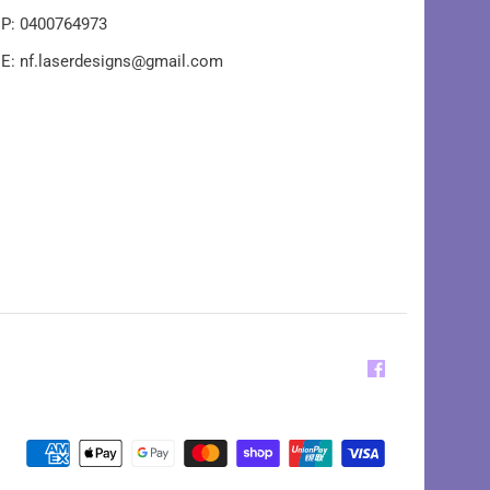
P: 0400764973
E: nf.laserdesigns@gmail.com