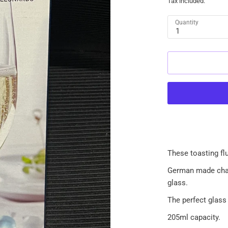
Tax included.
Quantity
1
These toasting flu
German made cham
glass.
The perfect glass
205ml capacity.