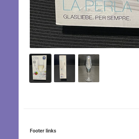
Footer links