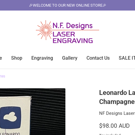
🎉WELCOME TO OUR NEW ONLINE STORE🎉
e
Shop
Engraving
Gallery
Contact Us
SALE 
tes
Leonardo La
Champagne 
NF Designs Laser
$98.00 AUD