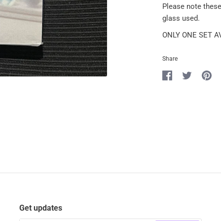
Please note thes
glass used.
ONLY ONE SET A
Share
Share
Share
Pin
on
on
it
Facebook
Twitter
Get updates