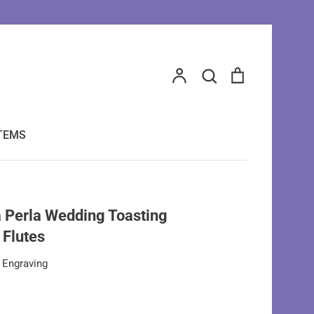
Search
Account
Search
Cart
ITEMS
 Perla Wedding Toasting
Flutes
 Engraving